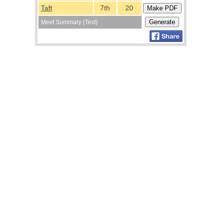
Taft
7th
20
Meet Summary (Text)