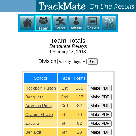
Team Totals
Banquete Relays
February 18, 2018
Division
School
Place
Points
Rockport Fulton
1st
185
Banquete
2nd
137
Aransas Pass
3rd
82
Orange Grove
4th
78
Zapata
5th
52
Ben Bolt
6th
28