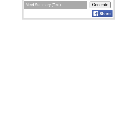
Meet Summary (Text)