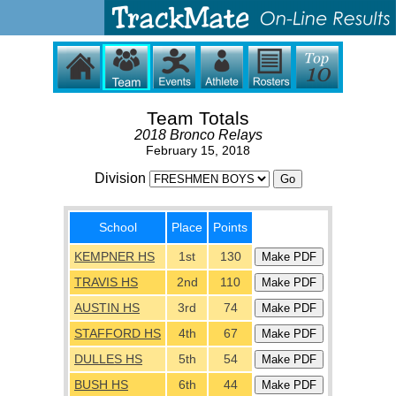
Team Totals
2018 Bronco Relays
February 15, 2018
Division
School
Place
Points
KEMPNER HS
1st
130
TRAVIS HS
2nd
110
AUSTIN HS
3rd
74
STAFFORD HS
4th
67
DULLES HS
5th
54
BUSH HS
6th
44