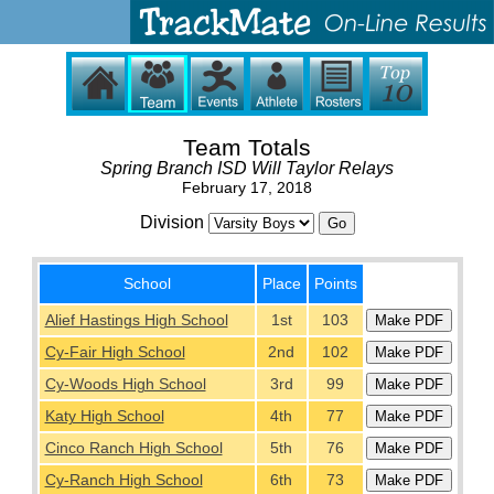
Team Totals
Spring Branch ISD Will Taylor Relays
February 17, 2018
Division
School
Place
Points
Alief Hastings High School
1st
103
Cy-Fair High School
2nd
102
Cy-Woods High School
3rd
99
Katy High School
4th
77
Cinco Ranch High School
5th
76
Cy-Ranch High School
6th
73