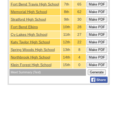
Fort Bend Travis High School
7th
65
Memorial High School
8th
62
Stratford High School
9th
30
Fort Bend Elkins
10th
28
Cy-Lakes High School
11th
27
Katy Taylor High School
12th
22
Spring Woods High School
13th
8
Northbrook High School
14th
4
Klein Forest High School
15th
0
Meet Summary (Text)