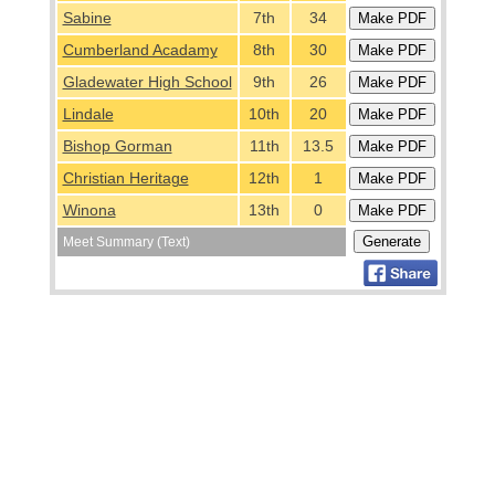
Sabine
7th
34
Cumberland Acadamy
8th
30
Gladewater High School
9th
26
Lindale
10th
20
Bishop Gorman
11th
13.5
Christian Heritage
12th
1
Winona
13th
0
Meet Summary (Text)