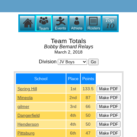
Team Totals
Bobby Bernard Relays
March 2, 2018
Division
School
Place
Points
Spring Hill
1st
133.5
Mineola
2nd
87
gilmer
3rd
66
Dangerfield
4th
50
Henderson
4th
50
Pittsburg
6th
47